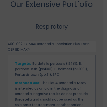
Our Extensive Portfolio
Respiratory
400-002-C-MAX Bordetella Speciation Plus Toxin -
OSR BD MAX™
Targets
:
Bordetella pertussis (IS481), B.
parapertussis (pIS1001), B. holmesii (hIS1001),
Pertussis toxin (ptxS1), SPC
Intended Use
:
The BioGX Bordetella Assay
is intended as an aid in the diagnosis of
Bordetella. Negative results do not preclude
Bordetella and should not be used as the
sole basis for treatment or other patient