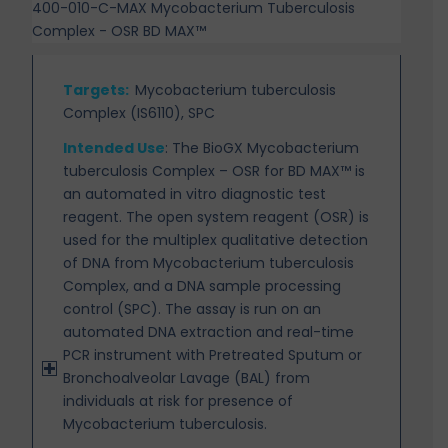
400-010-C-MAX Mycobacterium Tuberculosis
Complex - OSR BD MAX™
Targets
:
Mycobacterium tuberculosis
Complex (IS6110), SPC
Intended Use
:
The BioGX Mycobacterium
tuberculosis Complex – OSR for BD MAX™ is
an automated in vitro diagnostic test
reagent. The open system reagent (OSR) is
used for the multiplex qualitative detection
of DNA from Mycobacterium tuberculosis
Complex, and a DNA sample processing
control (SPC). The assay
is run on an
automated DNA extraction and real-time
PCR instrument with Pretreated Sputum or
Bronchoalveolar Lavage (BAL) from
individuals at risk for presence of
Mycobacterium tuberculosis.