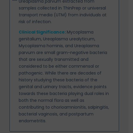
Ureaplasma parvum extracted from
samples collected in ThinPrep or universal
transport media (UTM) from individuals at
risk of infection.
Clinical Significance:
Mycoplasma
genitalium, Ureaplasma urealyticum,
Mycoplasma hominis, and
Ureaplasma
parvum are small gram-negative bacteria
that are sexually transmitted and
considered to be either commensal or
pathogenic. While there are decades of
history
studying these bacteria of the
genital and urinary tracts, evidence points
towards these
bacteria playing dual roles in
both the normal flora as well as
contributing to
chorioamnionitis, salpingitis,
bacterial vaginosis, and postpartum
endometritis.