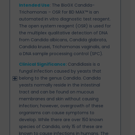
Intended Use
:
The BioGX Candida-
Trichomonas – OSR for BD MAX™ is an
automated in vitro diagnostic test reagent.
The open system reagent (OSR) is used for
the multiplex qualitative detection of DNA
from Candida albicans, Candida glabrata,
Candida krusei, Trichomonas vaginalis, and
a DNA sample processing control (SPC).
Clinical Significance:
Candidiasis is a
fungal infection caused by yeasts that
belong to the genus
Candida. Candida
yeasts normally reside in the intestinal
tract and can be found on mucous
membranes and skin without causing
infection; however, overgrowth of these
organisms can cause symptoms to
develop. While there are over 150 known
species of Candida, only 15 of these are
known to cause infections in humans. The