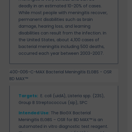
deadly in an estimated 10-20% of cases.
While most people with meningitis recover,
permanent
disabilities such as brain
damage, hearing loss, and learning
disabilities can result from the infection. In
the United States, about 4,100 cases of
bacterial meningitis including 500 deaths,
occurred each year between 2003-2007.
400-006-C-MAX Bacterial Meningitis ELGBS - OSR
BD MAX™
Targets
:
E. coli (uidA), Listeria spp. (23S),
Group B Streptococcus (sip), SPC
Intended Use
:
The BioGX Bacterial
Meningitis ELGBS – OSR for BD MAX™ is an
automated in vitro
diagnostic test reagent.