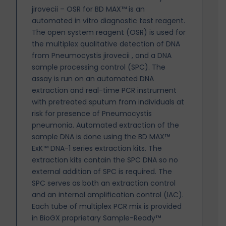
jirovecii – OSR for BD MAX™ is an
automated in vitro diagnostic test reagent.
The open system reagent (OSR) is used for
the multiplex qualitative detection of DNA
from Pneumocystis jirovecii , and a DNA
sample processing control (SPC). The
assay is run on an automated DNA
extraction and real-time PCR instrument
with pretreated sputum from individuals at
risk for presence of Pneumocystis
pneumonia. Automated extraction of the
sample DNA is done using the BD MAX™
ExK™ DNA-1 series extraction kits. The
extraction kits contain the SPC DNA so no
external addition of SPC is
required. The
SPC serves as both an extraction control
and an internal amplification control (IAC).
Each tube of multiplex PCR mix is provided
in BioGX proprietary Sample-Ready™