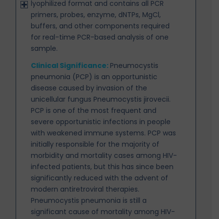
lyophilized format and contains all PCR
primers, probes, enzyme, dNTPs, MgCl,
buffers, and other components required
for real-time PCR-based analysis of one
sample.
Clinical Significance:
Pneumocystis
pneumonia (PCP) is an opportunistic
disease caused by invasion
of the
unicellular fungus Pneumocystis jirovecii.
PCP is one of the most frequent and
severe opportunistic infections in people
with weakened immune systems. PCP was
initially responsible for the majority of
morbidity and mortality cases among HIV-
infected patients, but this has since been
significantly reduced with the advent of
modern antiretroviral therapies.
Pneumocystis pneumonia is still a
significant cause of mortality among HIV-