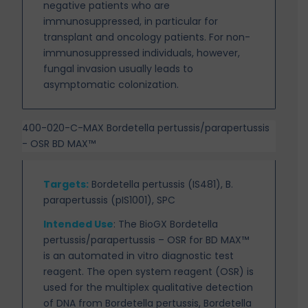
negative patients who are
immunosuppressed, in particular for
transplant and oncology patients. For
non-
immunosuppressed individuals, however,
fungal invasion usually leads to
asymptomatic colonization.
400-020-C-MAX Bordetella pertussis/parapertussis
- OSR BD MAX™
Targets
:
Bordetella pertussis (IS481), B.
parapertussis (pIS1001), SPC
Intended Use
:
The BioGX Bordetella
pertussis/parapertussis – OSR for BD MAX™
is an automated in vitro diagnostic test
reagent. The open system reagent (OSR) is
used for the multiplex qualitative detection
of DNA from Bordetella pertussis, Bordetella