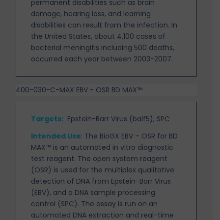
permanent
disabilities such as brain
damage, hearing loss, and learning
disabilities can result from the infection. In
the United States, about 4,100 cases of
bacterial meningitis including 500 deaths,
occurred each year between 2003-2007.
400-030-C-MAX EBV - OSR BD MAX™
Targets
:
Epstein-Barr Virus (balf5), SPC
Intended Use
:
The BioGX EBV – OSR for BD
MAX™ is an automated in vitro diagnostic
test reagent. The open system reagent
(OSR) is used for the multiplex qualitative
detection of DNA from Epstein-Barr Virus
(EBV), and a DNA sample processing
control (SPC). The assay is run on an
automated DNA extraction and real-time