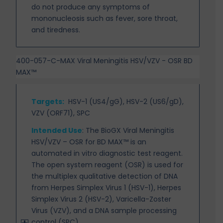
do not produce any symptoms of
mononucleosis such as fever, sore throat,
and tiredness.
400-057-C-MAX Viral Meningitis HSV/VZV - OSR BD
MAX™
Targets
:
HSV-1 (US4/gG), HSV-2 (US6/gD),
VZV (ORF71), SPC
Intended Use
:
The BioGX Viral Meningitis
HSV/VZV – OSR for BD MAX™ is an
automated in vitro diagnostic test reagent.
The open system reagent (OSR) is used for
the multiplex qualitative detection of DNA
from Herpes Simplex Virus 1 (HSV-1), Herpes
Simplex Virus 2 (HSV-2), Varicella-Zoster
Virus (VZV), and a DNA sample processing
control (SPC).