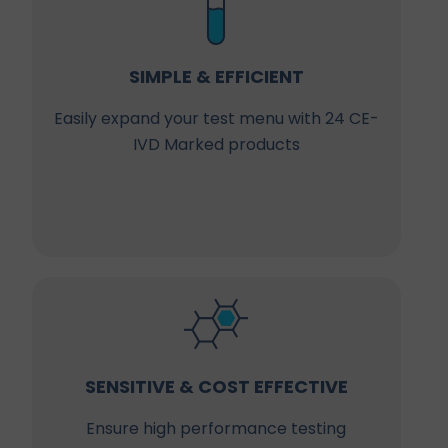
SIMPLE & EFFICIENT
Easily expand your test menu with 24 CE-
IVD Marked products
SENSITIVE & COST EFFECTIVE
Ensure high performance testing