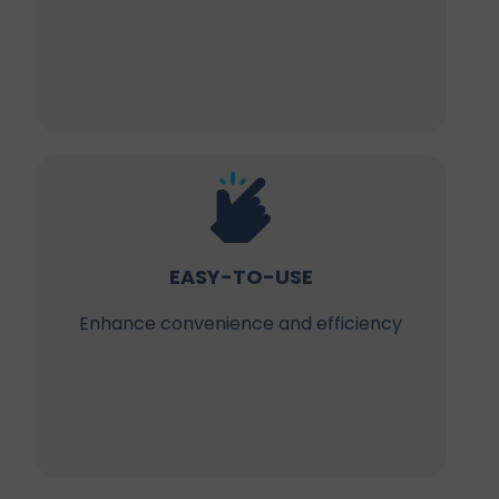
EASY-TO-USE
Enhance convenience and efficiency