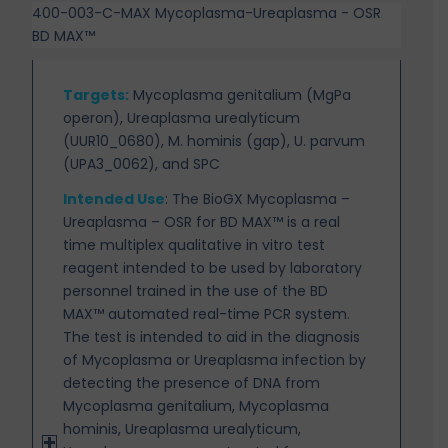
400-003-C-MAX Mycoplasma-Ureaplasma - OSR
BD MAX™
Targets
:
Mycoplasma genitalium (MgPa
operon), Ureaplasma urealyticum
(UUR10_0680), M. hominis (gap), U. parvum
(UPA3_0062), and SPC
Intended Use
:
The BioGX Mycoplasma –
Ureaplasma – OSR for BD MAX™ is a real
time multiplex
qualitative in vitro test
reagent intended to be used by laboratory
personnel trained in the use of the BD
MAX™ automated real-time PCR system.
The test is intended to aid in the diagnosis
of Mycoplasma or Ureaplasma infection by
detecting the presence of DNA from
Mycoplasma genitalium, Mycoplasma
hominis, Ureaplasma urealyticum,