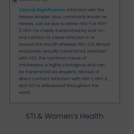
Clinical Significance:
Infection with the
herpes simplex virus, commonly known as
herpes, can be due
to either HSV-1 or HSV-
2. HSV-1 is mainly transmitted by oral-to-
oral contact to cause infection in or
around the mouth whereas HSV-2 is almost
exclusively sexually transmitted. Infection
with VZV, the common cause of
chickenpox, is highly contagious and can
be transmitted via droplets, aerosol, or
direct contact. Infection with HSV-1, HSV-2,
and VZV is widespread throughout the
world.
STI & Women’s Health