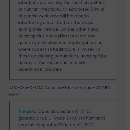
infections are among the most ubiquitous
of human infections. An estimated 90% of
all people worldwide will have been
infected by one or both of the viruses
during their lifetime. On the other hand,
Haemophilus ducreyi is more rare and
generally only observed regularly in areas
where access to healthcare is limited. In
these developing populations, Haemophilus
ducreyi is the major cause of skin
ulceration in children.
400-035-C-MAX Candida-Trichomonas - OSR BD
MAX™
Targets
:
Candida albicans (ITS), C.
glabrata (ITS), C. krusei (ITS), Trichomonas
vaginalis (repeated DNA target), SPC