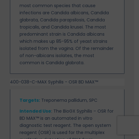
most common species that cause
infections are Candida albicans, Candida
glabrata, Candida parapsilosis, Candida
tropicalis, and Candida krusei. The most
predominant strain is Candida albicans
which makes up 85-95% of yeast strains
isolated from the vagina. Of the remainder
of non-albicans isolates, the most
common is Candida glabrata.
400-038-C-MAX Syphilis - OSR BD MAX™
Targets
:
Treponema pallidum, SPC
Intended Use
:
The BioGX Syphilis – OSR for
BD MAX™ is an automated in vitro
diagnostic test
reagent. The open system
reagent (OSR) is used for the multiplex