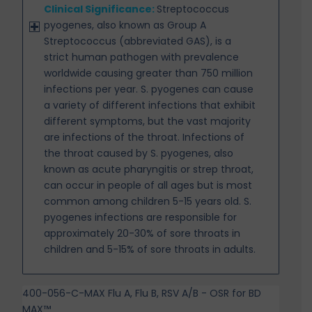
Clinical Significance:
Streptococcus
pyogenes, also known as Group A
Streptococcus (abbreviated
GAS), is a
strict human pathogen with prevalence
worldwide causing greater than 750 million
infections per year. S. pyogenes can cause
a variety of different infections that exhibit
different symptoms, but the vast majority
are infections of the throat. Infections of
the throat caused by S. pyogenes, also
known as acute
pharyngitis or strep throat,
can occur in people of all ages but is most
common among children 5-15 years old. S.
pyogenes infections are responsible for
approximately 20-30% of sore throats in
children and 5-15% of sore throats in adults.
400-056-C-MAX Flu A, Flu B, RSV A/B - OSR for BD
MAX™