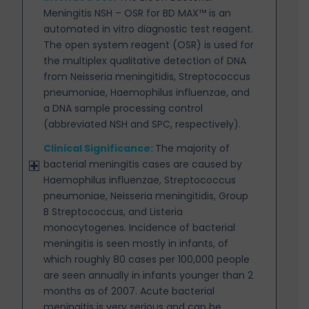
Meningitis NSH – OSR for BD MAX™ is an
automated in vitro
diagnostic test reagent.
The open system reagent (OSR) is used for
the multiplex qualitative detection of DNA
from Neisseria meningitidis, Streptococcus
pneumoniae, Haemophilus influenzae, and
a DNA sample processing control
(abbreviated NSH and SPC, respectively).
Clinical Significance:
The majority of
bacterial meningitis cases are caused by
Haemophilus influenzae,
Streptococcus
pneumoniae, Neisseria meningitidis, Group
B Streptococcus, and Listeria
monocytogenes. Incidence of bacterial
meningitis is seen mostly in infants, of
which roughly 80 cases per 100,000 people
are seen annually in infants younger than 2
months as of 2007. Acute bacterial
meningitis is very serious and can be