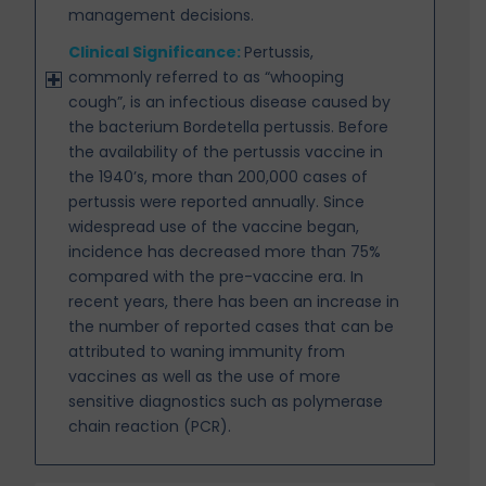
management decisions.
Clinical Significance:
Pertussis,
commonly referred to as “whooping
cough”, is an infectious disease caused by
the bacterium Bordetella pertussis. Before
the availability of the pertussis vaccine in
the 1940’s, more than 200,000 cases of
pertussis were reported annually. Since
widespread use of the vaccine began,
incidence has decreased more than 75%
compared with the pre-vaccine era. In
recent years, there has been an increase in
the number of reported cases that can be
attributed to waning immunity from
vaccines as well as the use of more
sensitive diagnostics such as polymerase
chain reaction (PCR).