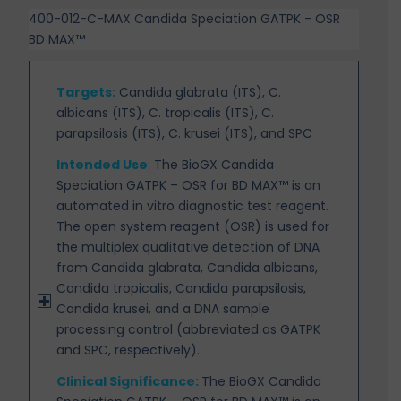
400-012-C-MAX Candida Speciation GATPK - OSR
BD MAX™
Targets
:
Candida glabrata (ITS), C.
albicans (ITS), C. tropicalis (ITS), C.
parapsilosis (ITS), C. krusei (ITS), and SPC
Intended Use
:
The BioGX Candida
Speciation GATPK – OSR for BD MAX™ is an
automated in
vitro diagnostic test reagent.
The open system reagent (OSR) is used for
the multiplex qualitative detection of DNA
from Candida glabrata, Candida albicans,
Candida tropicalis, Candida parapsilosis,
Candida krusei, and a DNA sample
processing control (abbreviated as GATPK
and SPC, respectively).
Clinical Significance:
The BioGX Candida