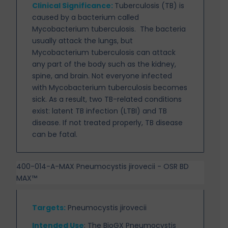
Clinical Significance:
Tuberculosis (TB) is
caused by a bacterium called
Mycobacterium tuberculosis.
The bacteria
usually attack the lungs, but
Mycobacterium tuberculosis can attack
any part of the body such as the kidney,
spine, and brain. Not everyone infected
with Mycobacterium tuberculosis becomes
sick. As a result, two TB-related conditions
exist: latent TB infection (LTBI) and TB
disease. If not treated properly, TB disease
can be fatal.
400-014-A-MAX Pneumocystis jirovecii - OSR BD
MAX™
Targets
:
Pneumocystis jirovecii
Intended Use
:
The BioGX Pneumocystis