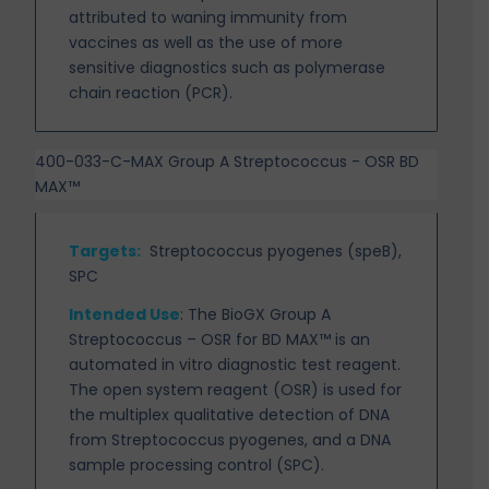
attributed to waning immunity from
vaccines as well as the use of more
sensitive diagnostics such as polymerase
chain reaction (PCR).
400-033-C-MAX Group A Streptococcus - OSR BD
MAX™
Targets
:
Streptococcus pyogenes (speB),
SPC
Intended Use
:
The BioGX Group A
Streptococcus – OSR for BD MAX™ is an
automated in vitro
diagnostic test reagent.
The open system reagent (OSR) is used for
the multiplex qualitative detection of DNA
from Streptococcus pyogenes, and a DNA
sample processing control (SPC).