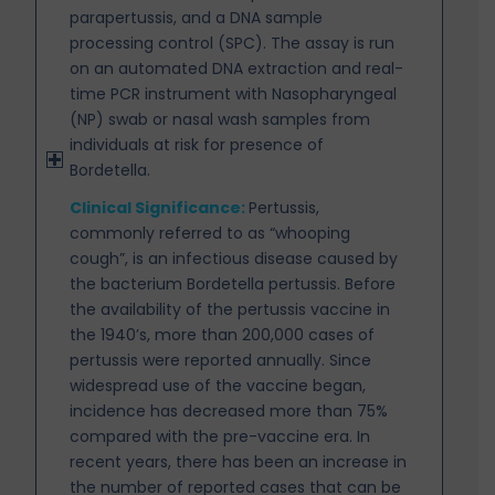
parapertussis, and a DNA sample
processing control (SPC). The assay is run
on an automated DNA extraction and real-
time PCR instrument with Nasopharyngeal
(NP) swab or nasal wash samples from
individuals at risk for presence of
Bordetella.
Clinical Significance:
Pertussis,
commonly referred to as “whooping
cough”, is an infectious disease
caused by
the bacterium Bordetella pertussis. Before
the availability of the pertussis vaccine in
the 1940’s, more than 200,000 cases of
pertussis were reported annually. Since
widespread use of the vaccine began,
incidence has decreased more than 75%
compared with the pre-vaccine era. In
recent years, there has been an increase in
the number of reported cases that can be