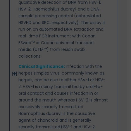
qualitative detection of DNA from HSV-1,
HSV-2, Haemophilus ducreyi, and a DNA
sample processing control (abbreviated
HSVHD and SPC, respectively). The assay is
run on an automated DNA extraction and
real-time PCR instrument with Copan
ESwab™ or Copan universal transport
media (UTM™) from lesion swab
collections.
Clinical Significance:
Infection with the
herpes simplex virus, commonly known as
herpes, can be due
to either HSV-1 or HSV-
2. HSV-1 is mainly transmitted by oral-to-
oral contact and causes infection in or
around the mouth whereas HSV-2 is almost
exclusively sexually transmitted.
Haemophilus ducreyi is the causative
agent of chancroid and is generally
sexually transmitted.HSV-1 and HSV-2