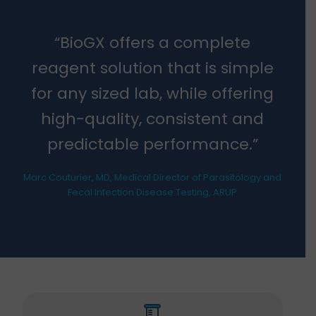
“BioGX offers a complete
reagent solution that is simple
for any sized lab, while offering
high-quality, consistent and
predictable performance.”
Marc Couturier, MD, Medical Director of Parasitology and
Fecal Infection Disease Testing, ARUP