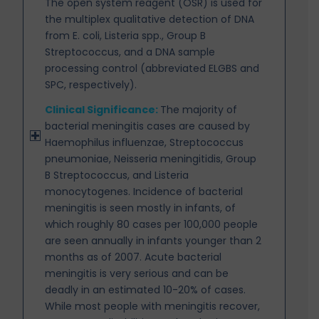
The open system reagent (OSR) is used for
the multiplex qualitative detection of DNA
from E. coli, Listeria spp., Group B
Streptococcus, and a DNA sample
processing control (abbreviated ELGBS and
SPC, respectively).
Clinical Significance:
The majority of
bacterial meningitis cases are caused by
Haemophilus influenzae,
Streptococcus
pneumoniae, Neisseria meningitidis, Group
B Streptococcus, and Listeria
monocytogenes. Incidence of bacterial
meningitis is seen mostly in infants, of
which roughly 80 cases per 100,000 people
are seen annually in infants younger than 2
months as of 2007. Acute bacterial
meningitis is very serious and can be
deadly in an estimated 10-20% of cases.
While most people with meningitis recover,