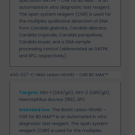
Speciation GATPK – OSR for BD MAX™ is an
automated in
vitro diagnostic test reagent.
The open system reagent (OSR) is used for
the multiplex qualitative detection of DNA
from Candida glabrata, Candida albicans,
Candida tropicalis, Candida parapsilosis,
Candida krusei, and a DNA sample
processing control (abbreviated as GATPK
and SPC, respectively).
400-027-C-MAX Lesion HSVHD - OSR BD MAX™
Targets
:
HSV-1 (US4/gG), HSV-2 (US6/gD),
Haemophilus ducreyi (16S), SPC
Intended Use
:
The BioGX Lesion HSVHD –
OSR for BD MAX™ is an automated in vitro
diagnostic test reagent. The open system
reagent (OSR) is used for the multiplex