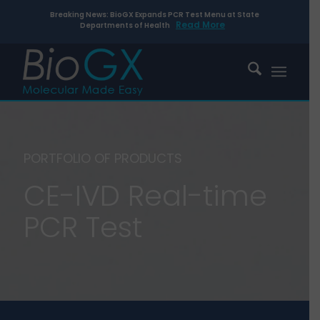
Breaking News: BioGX Expands PCR Test Menu at State
Read More
Departments of Health
PORTFOLIO OF PRODUCTS
CE-IVD Real-time
PCR Test