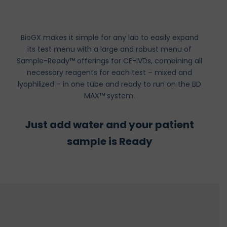
BioGX makes it simple for any lab to easily expand
its test menu with a large and robust menu of
Sample-Ready™ offerings for CE-IVDs, combining all
necessary reagents for each test – mixed and
lyophilized – in one tube and ready to run on the BD
MAX™ system.
Just add water and your patient
sample is Ready