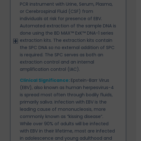
PCR instrument with Urine, Serum, Plasma,
or Cerebrospinal Fluid (CSF) from
individuals at risk for presence of EBV.
Automated extraction of the sample DNA is
done using the BD MAX™ ExK™ DNA-1 series
extraction kits. The extraction kits contain
the SPC DNA so no external addition of SPC
is required. The SPC
serves as both an
extraction control and an internal
amplification control (IAC).
Clinical Significance:
Epstein-Barr Virus
(EBV), also known as human herpesvirus-4
is spread most
often through bodily fluids,
primarily saliva. Infection with EBV is the
leading cause of mononucleosis, more
commonly known as “kissing disease”.
While over 90% of adults will be infected
with EBV in their lifetime, most are infected
in adolescence and young adulthood and